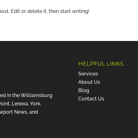
t. Edit or delete it, then start writing!
HELPFUL LINKS
Services
About Us
Blog
ted in the Williamsburg
Contact Us
oint, Lenexa, York,
ewport News, and