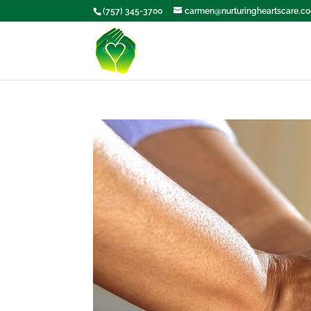
(757) 345-3700
carmen@nurturingheartscare.c