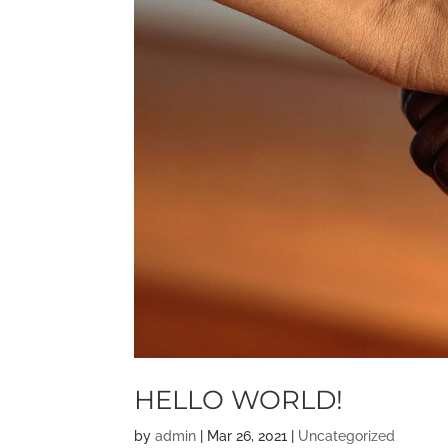
HELLO WORLD!
by
admin
|
Mar 26, 2021
|
Uncategorized