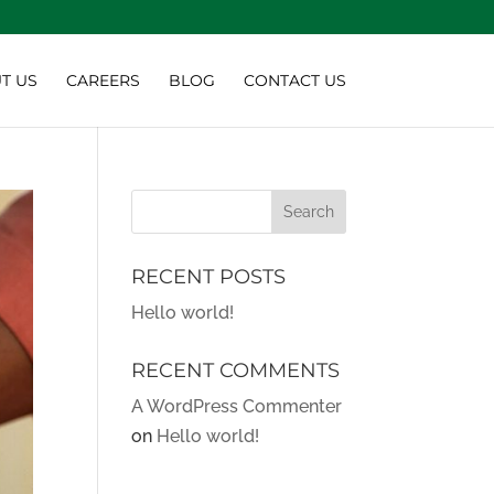
T US
CAREERS
BLOG
CONTACT US
RECENT POSTS
Hello world!
RECENT COMMENTS
A WordPress Commenter
on
Hello world!