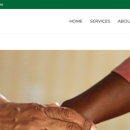
om
HOME
SERVICES
ABOU