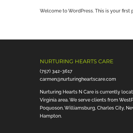
Welcome to WordPress. This is your first pos
NURTURING HEARTS CARE
(757) 342-3617
carmen@nurturingheartscare.com
Nurturing Hearts N Care is currently loca
Virginia area. We serve clients from WestP
Poquoson, Williamsburg, Charles City, N
Hampton.