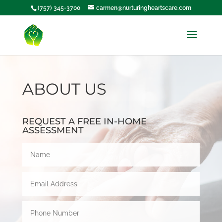
(757) 345-3700
carmen@nurturingheartscare.com
ABOUT US
REQUEST A FREE IN-HOME
ASSESSMENT