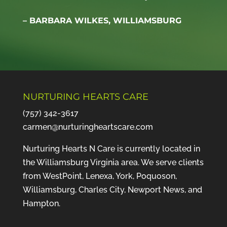
– BARBARA WILKES, WILLIAMSBURG
NURTURING HEARTS CARE
(757) 342-3617
carmen@nurturingheartscare.com
Nurturing Hearts N Care is currently located in
the Williamsburg Virginia area. We serve clients
from WestPoint, Lenexa, York, Poquoson,
Williamsburg, Charles City, Newport News, and
Hampton.