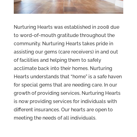
Nurturing Hearts was established in 2008 due
to word-of-mouth gratitude throughout the
community. Nurturing Hearts takes pride in
assisting our gems (care receivers) in and out
of facilities and helping them to safely
acclimate back into their homes. Nurturing
Hearts understands that “home” is a safe haven
for special gems that are needing care. In our
growth of providing services, Nurturing Hearts
is now providing services for individuals with
different insurances. Our hearts are open to
meeting the needs of all individuals.