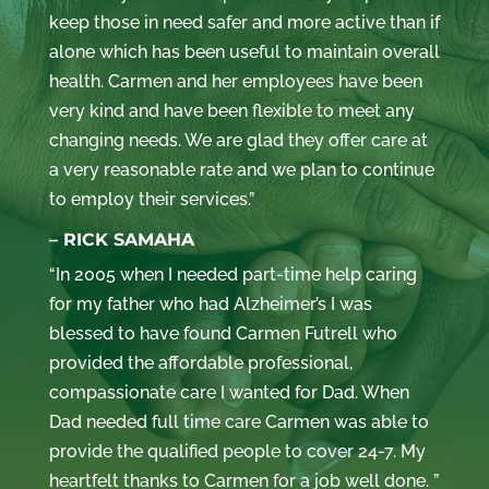
keep those in need safer and more active than if
alone which has been useful to maintain overall
health. Carmen and her employees have been
very kind and have been flexible to meet any
changing needs. We are glad they offer care at
a very reasonable rate and we plan to continue
to employ their services.”
– RICK SAMAHA
“In 2005 when I needed part-time help caring
for my father who had Alzheimer’s I was
blessed to have found Carmen Futrell who
provided the affordable professional,
compassionate care I wanted for Dad. When
Dad needed full time care Carmen was able to
provide the qualified people to cover 24-7. My
heartfelt thanks to Carmen for a job well done. ”