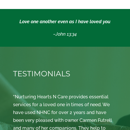
Love one another even as I have loved you
–John 13:34
TESTIMONIALS
“Nurturing Hearts N Care provides essential
services for a loved one in times of need. We
have used NHNC for over 2 years and have
been very pleased with owner Carmen Futrell
and many of her companions. They help to