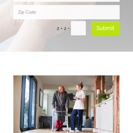
Submit
=
2 + 2